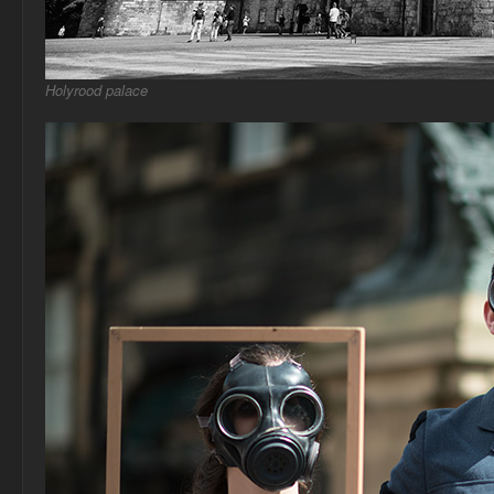
Holyrood palace