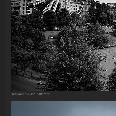
Between old and new town