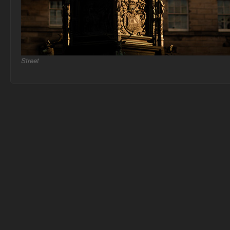
Street