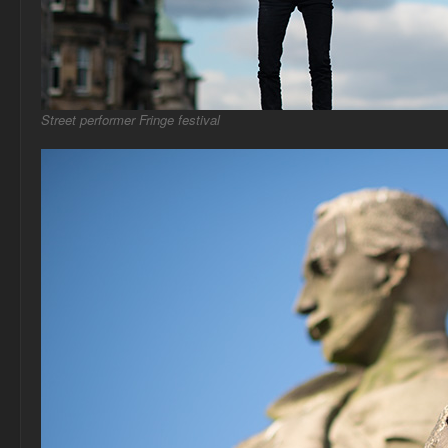
Street performer Fringe festival