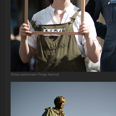
Street performers Fringe festival