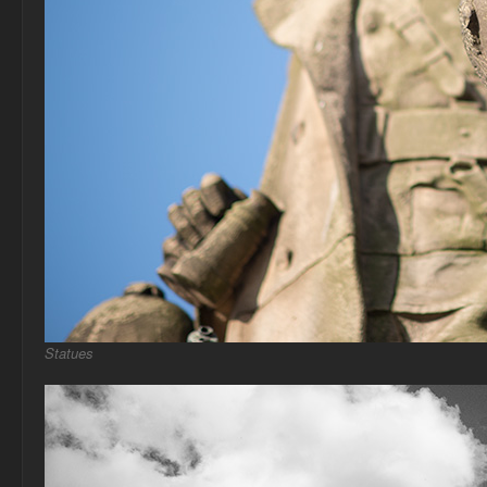
Statues