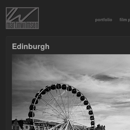
portfolio
film
Edinburgh