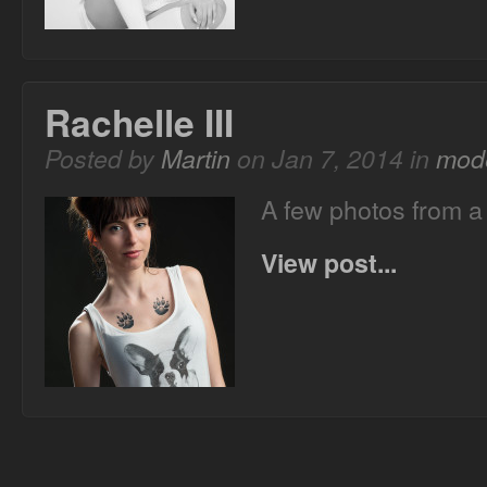
Rachelle III
Posted by
Martin
on Jan 7, 2014 in
mode
A few photos from a
View post...