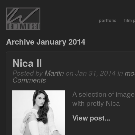
portfolio
film
Archive January 2014
Nica II
Posted by
Martin
on Jan 31, 2014 in
mo
Comments
A selection of image
with pretty Nica
View post...