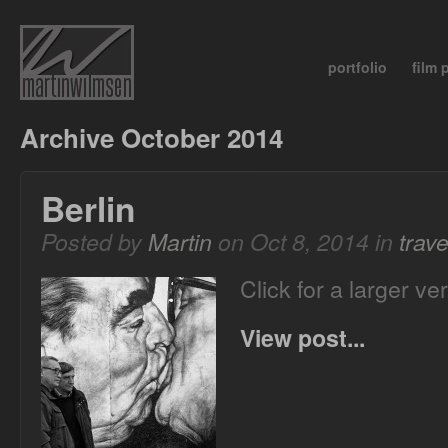
portfolio
film
Archive October 2014
Berlin
Posted by
Martin
on Oct 8, 2014 in
trave
Click for a larger ve
View post...