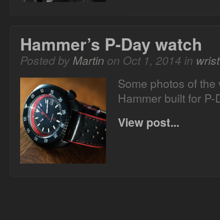
Hammer’s P-Day watch
Posted by
Martin
on Oct 1, 2014 in
wris
Some photos of the 
Hammer built for P-
View post...