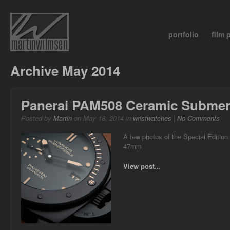
portfolio
film
Archive May 2014
Panerai PAM508 Ceramic Submer
Posted by
Martin
on May 18, 2014 in
wristwatches
|
No Comments
A few photos of the Special Editio
47mm
View post...