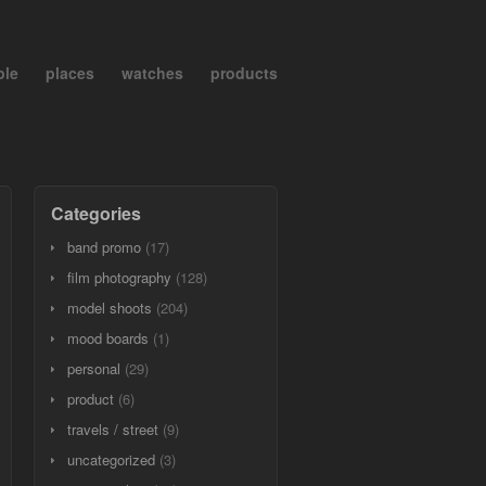
ple
places
watches
products
Categories
band promo
(17)
film photography
(128)
model shoots
(204)
mood boards
(1)
personal
(29)
product
(6)
travels / street
(9)
uncategorized
(3)