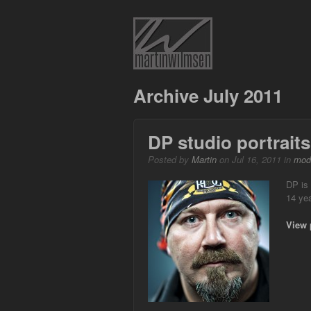
Archive July 2011
DP studio portraits
Posted by
Martin
on Jul 16, 2011 in
mod
DP is
14 yea
View 