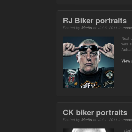
RJ Biker portraits
Posted by
Martin
on Jul 6, 2011 in
mode
Next u
was 13
Actual
View 
CK biker portraits
Posted by
Martin
on Jul 1, 2011 in
mode
I star