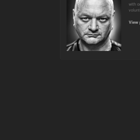
with o
volunt
View 