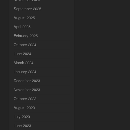
September 2025
August 2025
April 2025
February 2025
October 2024
June 2024
March 2024
January 2024
December 2023
November 2023
October 2023
August 2023
July 2023
June 2023