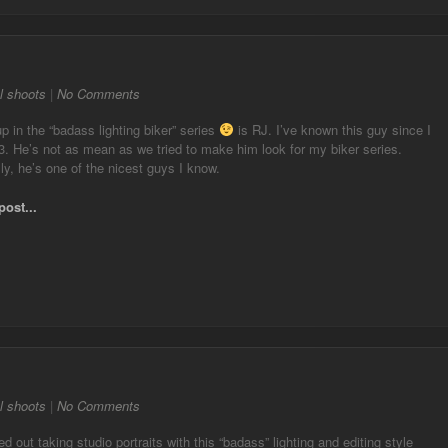
l shoots
|
No Comments
p in the “badass lighting biker” series
is RJ. I’ve known this guy since I
. He’s not as mean as we tried to make him look for my biker series.
ly, he’s one of the nicest guys I know.
post...
l shoots
|
No Comments
ted out taking studio portraits with this “badass” lighting and editing style