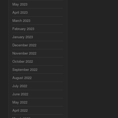
May 2023
April 2023
March 2023
February 2023
January 2023
December 2022
November 2022
October 2022
September 2022
August 2022
July 2022
June 2022
May 2022
April 2022