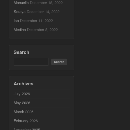
Manuella
December 18, 2022
Soraya
December 14, 2022
Isa
December 11, 2022
Medina
December 8, 2022
Search
Archives
July 2026
May 2026
March 2026
February 2026
November 2025