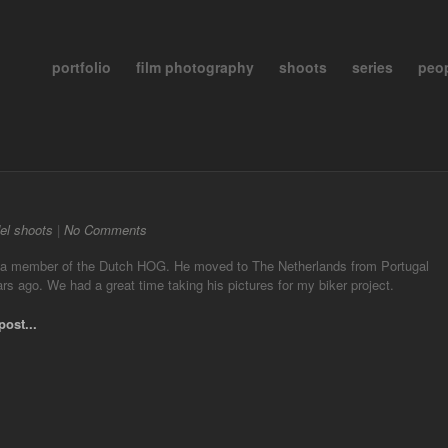
portfolio
film photography
shoots
series
peo
el shoots
|
No Comments
 a member of the Dutch HOG. He moved to The Netherlands from Portugal
rs ago. We had a great time taking his pictures for my biker project.
post...