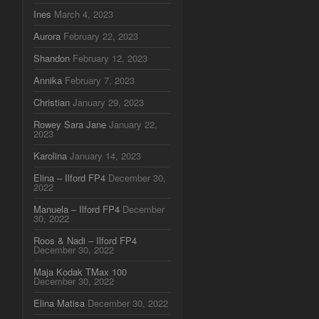
Ines
March 4, 2023
Aurora
February 22, 2023
Shandon
February 12, 2023
Annika
February 7, 2023
Christian
January 29, 2023
Rowey Sara Jane
January 22,
2023
Karolina
January 14, 2023
Elina – Ilford FP4
December 30,
2022
Manuela – Ilford FP4
December
30, 2022
Roos & Nadi – Ilford FP4
December 30, 2022
Maja Kodak TMax 100
December 30, 2022
Elina Matisa
December 30, 2022