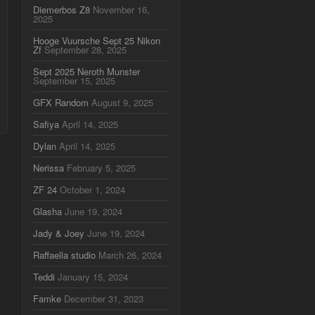
Diemerbos Z8
November 16,
2025
Hooge Vuursche Sept 25 Nikon
Zf
September 28, 2025
Sept 2025 Neroth Munster
September 15, 2025
GFX Random
August 9, 2025
Safiya
April 14, 2025
Dylan
April 14, 2025
Nerissa
February 5, 2025
ZF 24
October 1, 2024
Glasha
June 19, 2024
Jady & Joey
June 19, 2024
Raffaella studio
March 26, 2024
Teddi
January 15, 2024
Famke
December 31, 2023