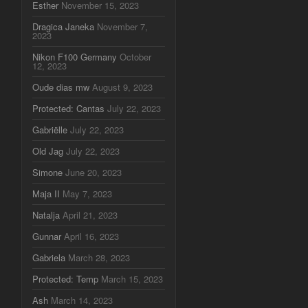
Esther
November 15, 2023
Dragica Janeka
November 7,
2023
Nikon F100 Germany
October
12, 2023
Oude dias mw
August 9, 2023
Protected: Cantas
July 22, 2023
Gabriëlle
July 22, 2023
Old Jag
July 22, 2023
Simone
June 20, 2023
Maja II
May 7, 2023
Natalja
April 21, 2023
Gunnar
April 16, 2023
Gabriela
March 28, 2023
Protected: Temp
March 15, 2023
Ash
March 14, 2023