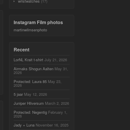
wristwatches
(17)
Instagram Film photos
martinwilmsenphoto
Recent
LorNL Krait t-shirt
July 21, 2026
Airmaks Shogun Aalten
May 31,
2026
Protected: Laura 85
May 23,
2026
5 jaar
May 12, 2026
Juniper Hilversum
March 2, 2026
Protected: Negentig
February 1,
2026
Jady + Luna
November 16, 2025