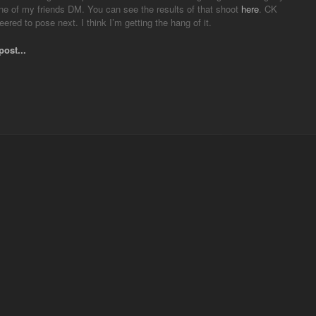
ne of my friends DM. You can see the results of that shoot
here
. CK
eered to pose next. I think I’m getting the hang of it.
post...