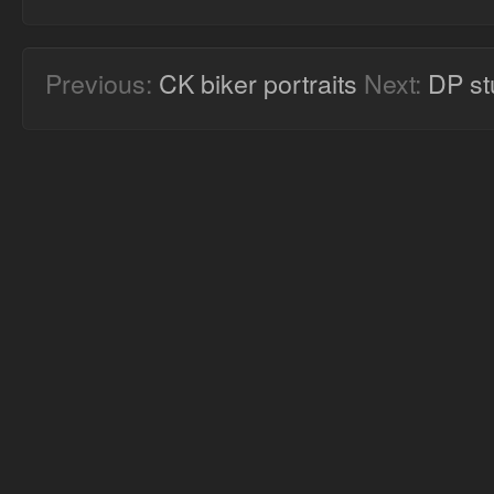
Previous:
CK biker portraits
Next:
DP st