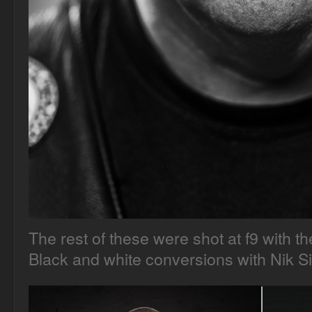
The rest of these were shot at f9 with 
Black and white conversions with Nik Si