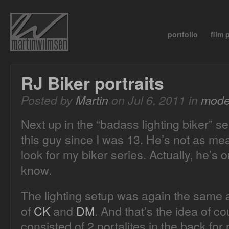
portfolio
film
RJ Biker portraits
Posted by
Martin
on Jul 6, 2011 in
mode
Next up in the “badass lighting biker” s
this guy since I was 13. He’s not as me
look for my biker series. Actually, he’s o
know.
The lighting setup was again the same a
of
CK
and
DM
. And that’s the idea of c
consisted of 2 portalites in the back for 