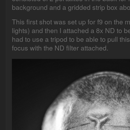
background and a gridded strip box ab
This first shot was set up for f9 on the ma
lights) and then I attached a 8x ND to be
had to use a tripod to be able to pull this
focus with the ND filter attached.