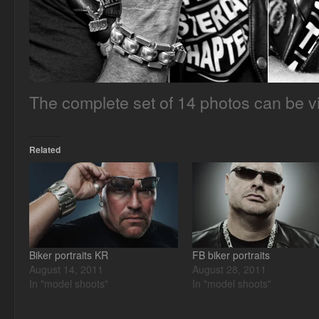
The complete set of 14 photos can be 
Related
Biker portraits KR
FB biker portraits
August 14, 2011
August 28, 2011
In "model shoots"
In "model shoots"