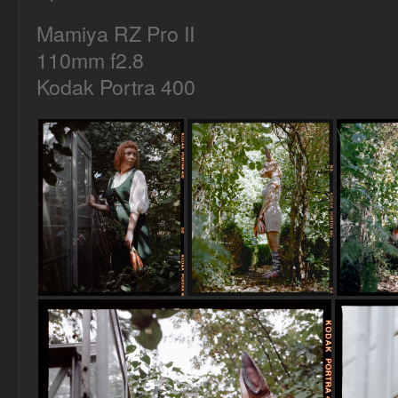
Mamiya RZ Pro II
110mm f2.8
Kodak Portra 400