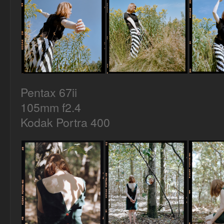
Pentax 67ii
105mm f2.4
Kodak Portra 400