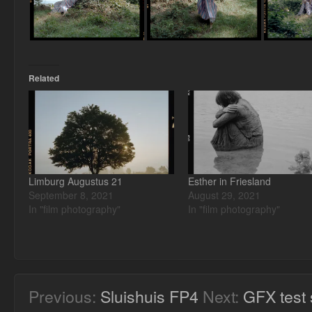
Related
Limburg Augustus 21
Esther in Friesland
September 8, 2021
August 29, 2021
In "film photography"
In "film photography"
Previous:
Sluishuis FP4
Next:
GFX test 