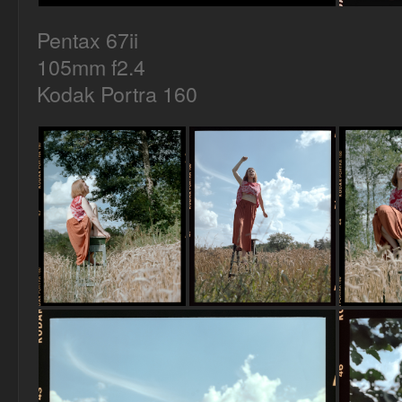
Pentax 67ii
105mm f2.4
Kodak Portra 160