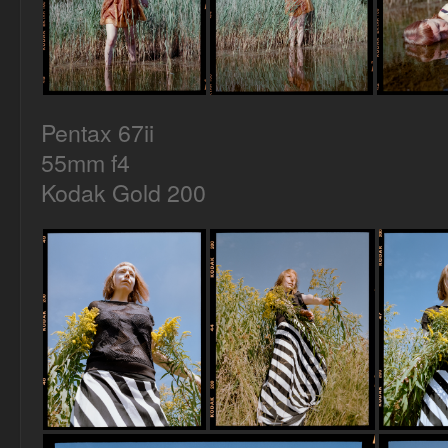
Pentax 67ii
55mm f4
Kodak Gold 200