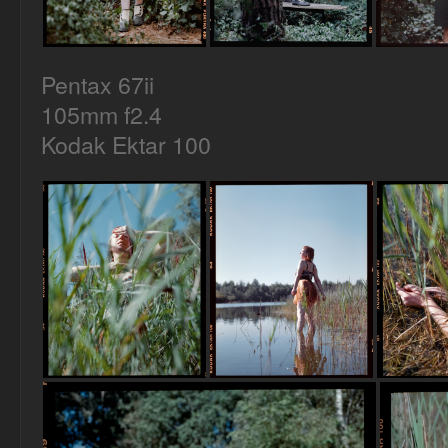
Pentax 67ii
105mm f2.4
Kodak Ektar 100