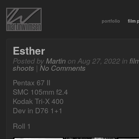
portfolio
film
Esther
Posted by
Martin
on Aug 27, 2022 in
fi
shoots
|
No Comments
Pentax 67 II
SMC 105mm f2.4
Kodak Tri-X 400
Dev in D76 1+1
Roll 1