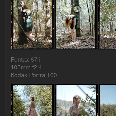
Pentax 67ii
105mm f2.4
Kodak Portra 160