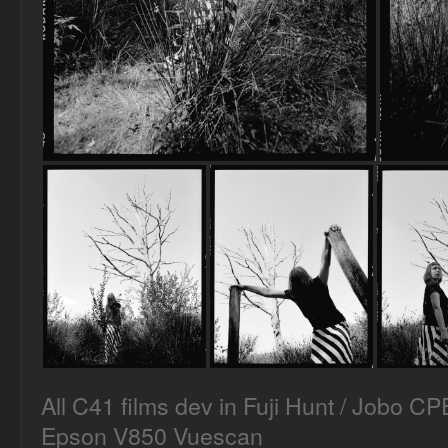
All C41 films dev in Fuji Hunt / Jobo C
Epson V850 Vuescan