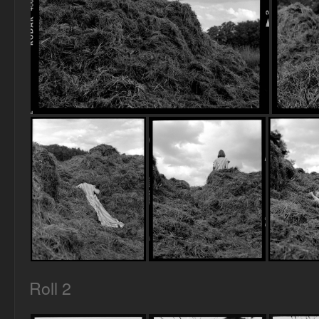
Roll 2