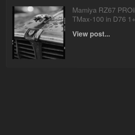
Mamiya RZ67 PROii
TMax-100 in D76 1
View post...