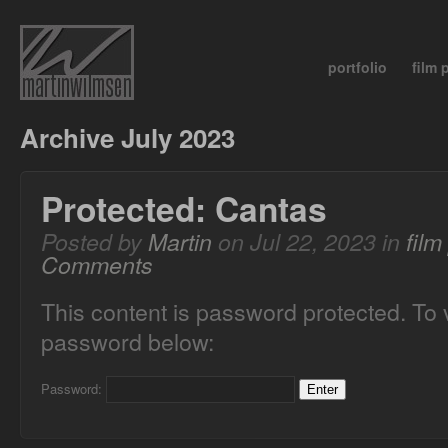
portfolio
film
Archive July 2023
Protected: Cantas
Posted by
Martin
on Jul 22, 2023 in
fil
Comments
This content is password protected. To 
password below:
Password: