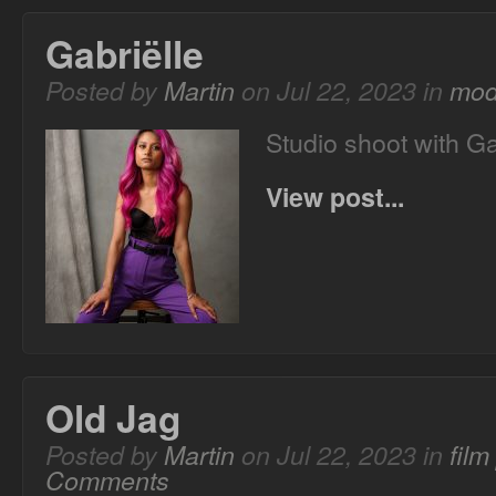
Gabriëlle
Posted by
Martin
on Jul 22, 2023 in
mod
Studio shoot with Ga
View post...
Old Jag
Posted by
Martin
on Jul 22, 2023 in
fil
Comments