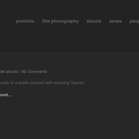
portfolio
film photography
shoots
series
peo
el shoots
|
No Comments
sults of a studio session with stunning Yasmin
post...