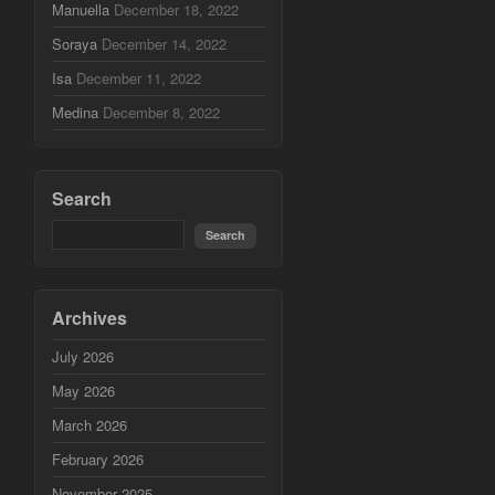
Manuella
December 18, 2022
Soraya
December 14, 2022
Isa
December 11, 2022
Medina
December 8, 2022
Search
Archives
July 2026
May 2026
March 2026
February 2026
November 2025