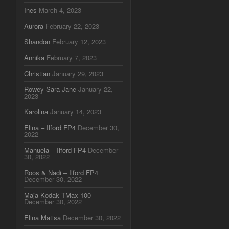
Ines
March 4, 2023
Aurora
February 22, 2023
Shandon
February 12, 2023
Annika
February 7, 2023
Christian
January 29, 2023
Rowey Sara Jane
January 22,
2023
Karolina
January 14, 2023
Elina – Ilford FP4
December 30,
2022
Manuela – Ilford FP4
December
30, 2022
Roos & Nadi – Ilford FP4
December 30, 2022
Maja Kodak TMax 100
December 30, 2022
Elina Matisa
December 30, 2022