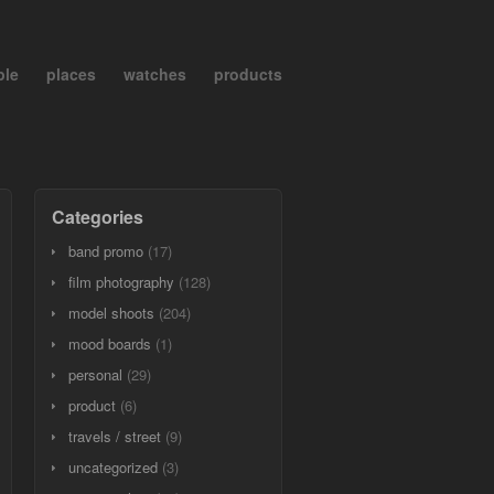
ple
places
watches
products
Categories
band promo
(17)
film photography
(128)
model shoots
(204)
mood boards
(1)
personal
(29)
product
(6)
travels / street
(9)
uncategorized
(3)