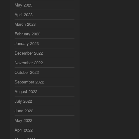
May 2023
April 2023
March 2023
February 2023
January 2023
December 2022
November 2022
October 2022
September 2022
August 2022
July 2022
June 2022
May 2022
April 2022