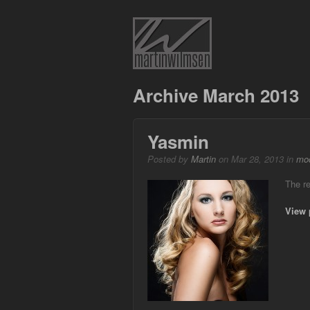
Archive March 2013
Yasmin
Posted by
Martin
on Mar 28, 2013 in
mod
The re
View 