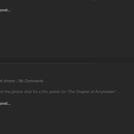
post...
l shoots
|
No Comments
of the photos shot for a film poster for “The Chapter of Amsterdam”…
post...