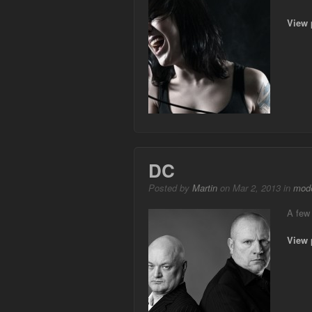
View 
DC
Posted by
Martin
on Mar 2, 2013 in
mode
A few 
View 