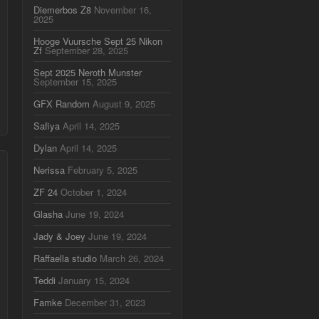
Diemerbos Z8
November 16,
2025
Hooge Vuursche Sept 25 Nikon
Zf
September 28, 2025
Sept 2025 Neroth Munster
September 15, 2025
GFX Random
August 9, 2025
Safiya
April 14, 2025
Dylan
April 14, 2025
Nerissa
February 5, 2025
ZF 24
October 1, 2024
Glasha
June 19, 2024
Jady & Joey
June 19, 2024
Raffaella studio
March 26, 2024
Teddi
January 15, 2024
Famke
December 31, 2023