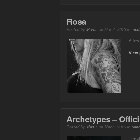
Rosa
Posted by
Martin
on Mar 7, 2013 in
mode
A few
View 
Archetypes – Offic
Posted by
Martin
on Mar 4, 2013 in
ban
The of