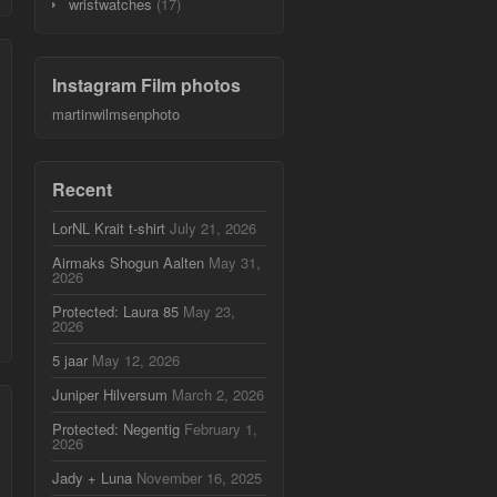
wristwatches
(17)
Instagram Film photos
martinwilmsenphoto
Recent
LorNL Krait t-shirt
July 21, 2026
Airmaks Shogun Aalten
May 31,
2026
Protected: Laura 85
May 23,
2026
5 jaar
May 12, 2026
Juniper Hilversum
March 2, 2026
Protected: Negentig
February 1,
2026
Jady + Luna
November 16, 2025