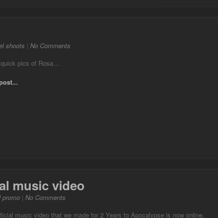
l shoots
|
No Comments
 quick pics of Rosa…
post...
ial music video
d promo
|
No Comments
ficial music video that we made for 2 Years to Apocalypse is now online.