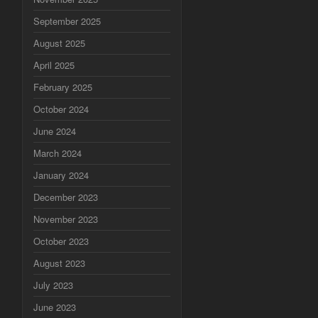
September 2025
August 2025
April 2025
February 2025
October 2024
June 2024
March 2024
January 2024
December 2023
November 2023
October 2023
August 2023
July 2023
June 2023