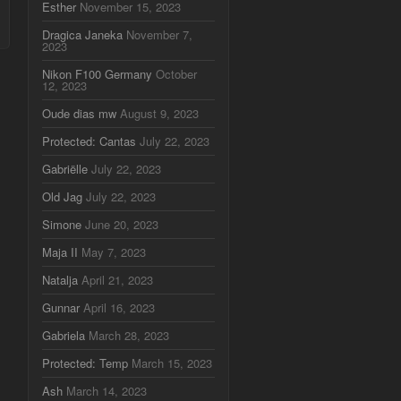
Esther
November 15, 2023
Dragica Janeka
November 7,
2023
Nikon F100 Germany
October
12, 2023
Oude dias mw
August 9, 2023
Protected: Cantas
July 22, 2023
Gabriëlle
July 22, 2023
Old Jag
July 22, 2023
Simone
June 20, 2023
Maja II
May 7, 2023
Natalja
April 21, 2023
Gunnar
April 16, 2023
Gabriela
March 28, 2023
Protected: Temp
March 15, 2023
Ash
March 14, 2023