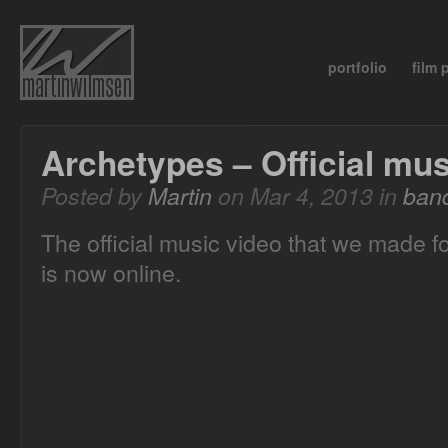
portfolio
film
Archetypes – Official mus
Posted by
Martin
on Mar 4, 2013 in
ban
The official music video that we made f
is now online.