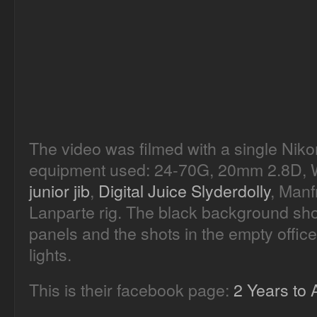
The video was filmed with a single Nik
equipment used: 24-70G, 20mm 2.8D, W
junior jib
,
Digital Juice Slyderdolly
, Manf
Lanparte rig. The black background shot
panels and the shots in the empty office
lights.
This is their facebook page:
2 Years to