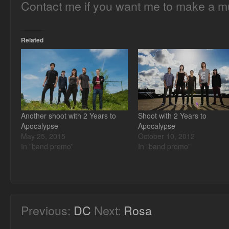
Contact me if you want me to make a mu
Related
Another shoot with 2 Years to
Shoot with 2 Years to
Apocalypse
Apocalypse
May 25, 2015
October 10, 2012
In "band promo"
In "band promo"
Previous:
DC
Next:
Rosa