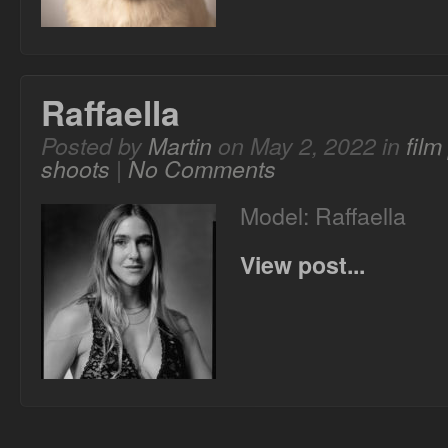
Raffaella
Posted by
Martin
on May 2, 2022 in
fil
shoots
|
No Comments
Model: Raffaella
View post...