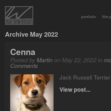
portfolio
film
Archive May 2022
Cenna
Posted by
Martin
on May 22, 2022 in
mo
Comments
Jack Russell Terrie
View post...