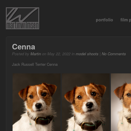
portfolio
film
Cenna
Posted by
Martin
on May 22, 2022 in
model shoots
|
No Comments
Jack Russell Terrier Cenna