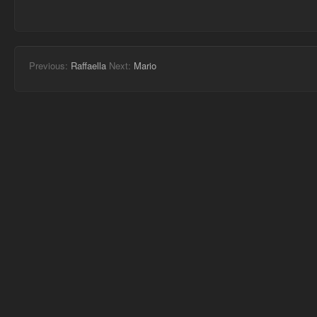
Previous:
Raffaella
Next:
Mario