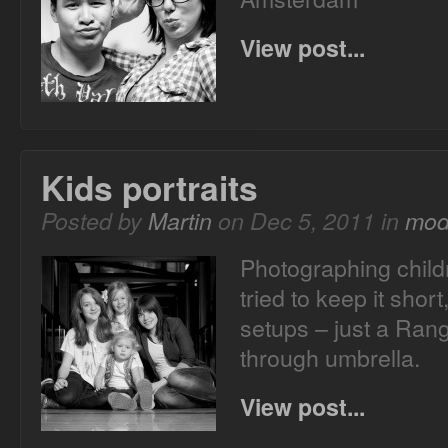
View post...
Kids portraits
Posted by
Martin
on Dec 5, 2011 in
mod
Photographing child
tried to keep it short
setups – just a Ran
through umbrella.
View post...