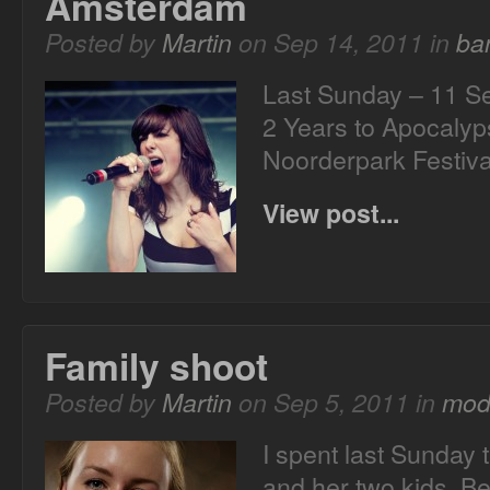
Amsterdam
Posted by
Martin
on Sep 14, 2011 in
ba
Last Sunday – 11 S
2 Years to Apocalyp
Noorderpark Festiva
View post...
Family shoot
Posted by
Martin
on Sep 5, 2011 in
mod
I spent last Sunday t
and her two kids. B