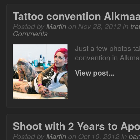
Tattoo convention Alkma
Posted by
Martin
on Nov 28, 2012 in
tra
Comments
Just a few photos ta
convention in Alkm
View post...
Shoot with 2 Years to Ap
Posted by
Martin
on Oct 10, 2012 in
ba