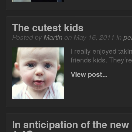
The cutest kids
Posted by
Martin
on May 16, 2011 in
pe
I really enjoyed taki
friends kids. They’re
View post...
In anticipation of the ne