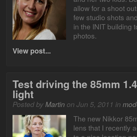
allow for a shoot out
few studio shots an
in the INIT building 
photos.
View post...
Test driving the 85mm 1.4
light
Posted by
Martin
on Jun 5, 2011 in
mode
The new Nikkor 85mm
lens that I recently 
to a nice location 