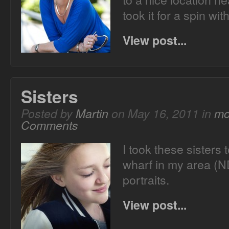
took it for a spin wit
View post...
Sisters
Posted by
Martin
on May 16, 2011 in
mo
Comments
I took these sisters 
wharf in my area (N
portraits.
View post...