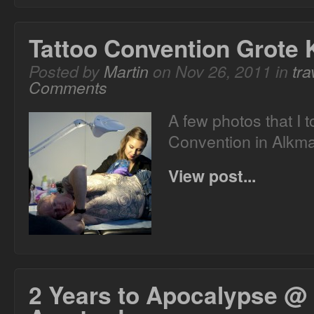
Tattoo Convention Grote 
Posted by
Martin
on Nov 26, 2011 in
tra
Comments
A few photos that I t
Convention in Alkma
View post...
2 Years to Apocalypse @