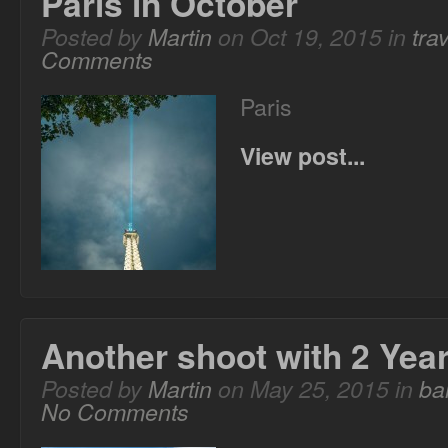
Paris in October
Posted by
Martin
on Oct 19, 2015 in
trav
Comments
Paris
View post...
Another shoot with 2 Yea
Posted by
Martin
on May 25, 2015 in
ba
No Comments