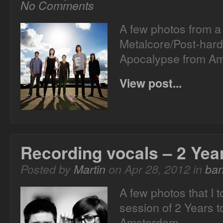
No Comments
A few photos from a
Metalcore/Post-hard
Apocalypse from 
View post...
Recording vocals – 2 Yea
Posted by
Martin
on Apr 28, 2012 in
ba
A few photos that I 
session of 2 Years 
Amsterdam