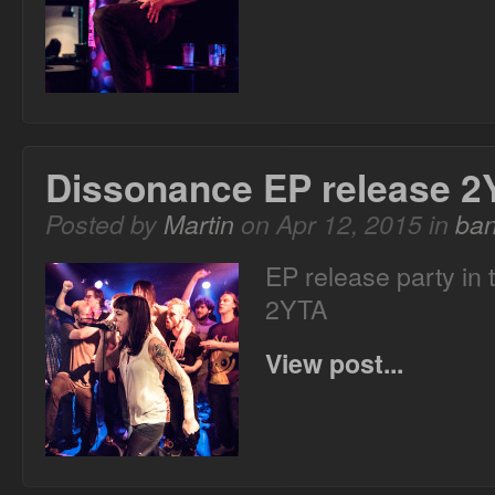
Dissonance EP release 2
Posted by
Martin
on Apr 12, 2015 in
ba
EP release party in
2YTA
View post...