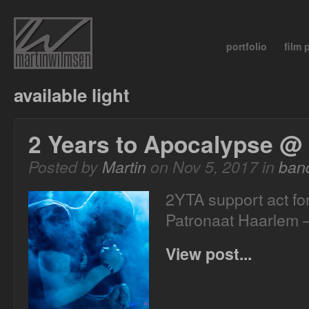
portfolio
film
available light
2 Years to Apocalypse @
Posted by
Martin
on Nov 5, 2017 in
ban
2YTA support act f
Patronaat Haarlem 
View post...