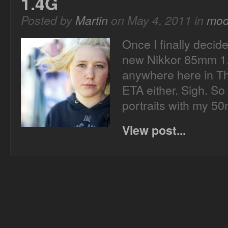
1.4G
Posted by
Martin
on May 4, 2011 in
mod
Once I finally decide
new Nikkor 85mm 1.4
anywhere here in T
ETA either. Sigh. So 
portraits with my 
View post...