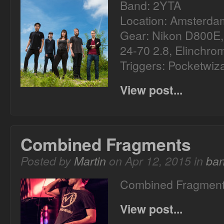
Band: 2YTA
Location: Amsterda
Gear: Nikon D800E
24-70 2.8, Elinchr
Triggers: Pocketwiz
View post...
Combined Fragments
Posted by
Martin
on Apr 12, 2015 in
ba
Combined Fragments 
View post...