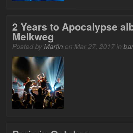
2 Years to Apocalypse al
Melkweg
Posted by
Martin
on Mar 27, 2017 in
ba