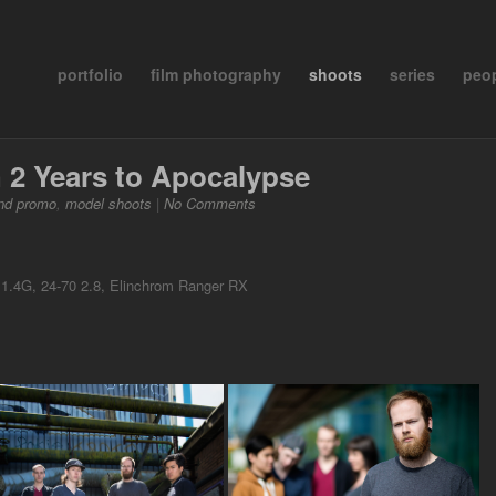
portfolio
film photography
shoots
series
peo
 2 Years to Apocalypse
nd promo
,
model shoots
|
No Comments
.4G, 24-70 2.8, Elinchrom Ranger RX