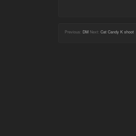
Previous:
DM
Next:
Cat Candy K shoot