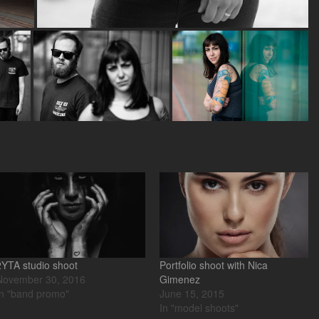
2YTA studio shoot
Portfolio shoot with Nica
November 30, 2016
Gimenez
In "band promo"
June 15, 2015
In "model shoots"