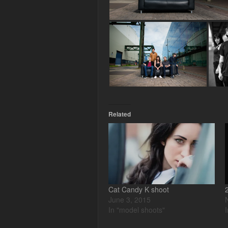
Related
Cat Candy K shoot
June 3, 2015
In "model shoots"