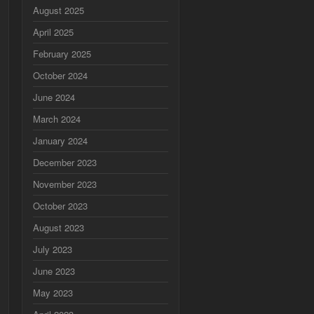
August 2025
April 2025
February 2025
October 2024
June 2024
March 2024
January 2024
December 2023
November 2023
October 2023
August 2023
July 2023
June 2023
May 2023