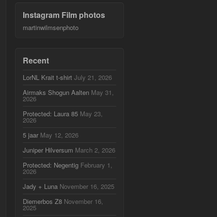
Instagram Film photos
martinwilmsenphoto
Recent
LorNL Krait t-shirt
July 21, 2026
Airmaks Shogun Aalten
May 31,
2026
Protected: Laura 85
May 23,
2026
5 jaar
May 12, 2026
Juniper Hilversum
March 2, 2026
Protected: Negentig
February 1,
2026
Jady + Luna
November 16, 2025
Diemerbos Z8
November 16,
2025