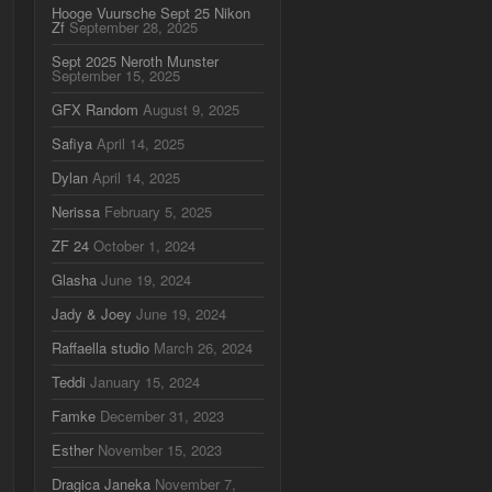
Hooge Vuursche Sept 25 Nikon
Zf
September 28, 2025
Sept 2025 Neroth Munster
September 15, 2025
GFX Random
August 9, 2025
Safiya
April 14, 2025
Dylan
April 14, 2025
Nerissa
February 5, 2025
ZF 24
October 1, 2024
Glasha
June 19, 2024
Jady & Joey
June 19, 2024
Raffaella studio
March 26, 2024
Teddi
January 15, 2024
Famke
December 31, 2023
Esther
November 15, 2023
Dragica Janeka
November 7,