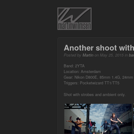
Another shoot with
Posted by
Martin
on May 25, 2015 in
ba
Band: 2YTA
Location: Amsterdam
Gear: Nikon D800E, 85mm 1.4G, 24mm 1
Triggers: Pocketwizard TT1/TT5
Shot with strobes and ambient only.