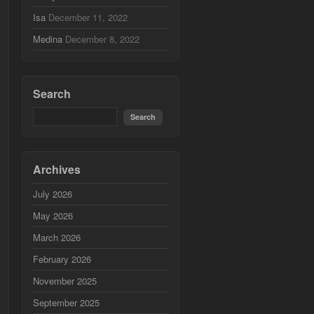
Isa
December 11, 2022
Medina
December 8, 2022
Search
Archives
July 2026
May 2026
March 2026
February 2026
November 2025
September 2025