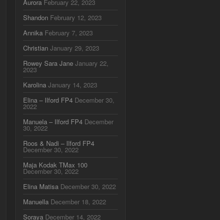
Aurora
February 22, 2023
Shandon
February 12, 2023
Annika
February 7, 2023
Christian
January 29, 2023
Rowey Sara Jane
January 22,
2023
Karolina
January 14, 2023
Elina – Ilford FP4
December 30,
2022
Manuela – Ilford FP4
December
30, 2022
Roos & Nadi – Ilford FP4
December 30, 2022
Maja Kodak TMax 100
December 30, 2022
Elina Matisa
December 30, 2022
Manuella
December 18, 2022
Soraya
December 14, 2022