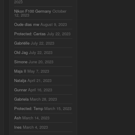
2023
Nikon F100 Germany
October
12, 2023
Oude dias mw
August 9, 2023
Protected: Cantas
July 22, 2023
Gabriëlle
July 22, 2023
Old Jag
July 22, 2023
Simone
June 20, 2023
Maja II
May 7, 2023
Natalja
April 21, 2023
Gunnar
April 16, 2023
Gabriela
March 28, 2023
Protected: Temp
March 15, 2023
Ash
March 14, 2023
Ines
March 4, 2023