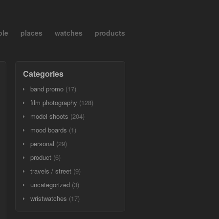
ple
places
watches
products
Categories
band promo
(17)
film photography
(128)
model shoots
(204)
mood boards
(1)
personal
(29)
product
(6)
travels / street
(9)
uncategorized
(3)
wristwatches
(17)