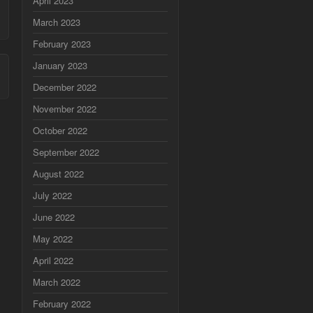
April 2023
March 2023
February 2023
January 2023
December 2022
November 2022
October 2022
September 2022
August 2022
July 2022
June 2022
May 2022
April 2022
March 2022
February 2022