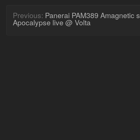
Previous:
Panerai PAM389 Amagnetic s
Apocalypse live @ Volta