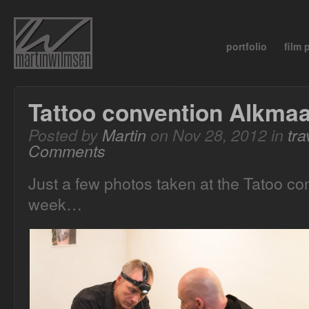
portfolio
film
Tattoo convention Alkma
Posted by
Martin
on Nov 28, 2012 in
tra
Comments
Just a few photos taken at the Tatoo co
week…