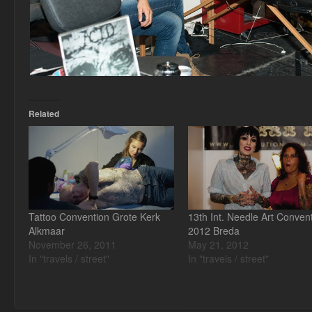
Related
Tattoo Convention Grote Kerk
13th Int. Needle Art Conven
Alkmaar
2012 Breda
November 26, 2011
May 21, 2012
In "travels / street"
In "travels / street"