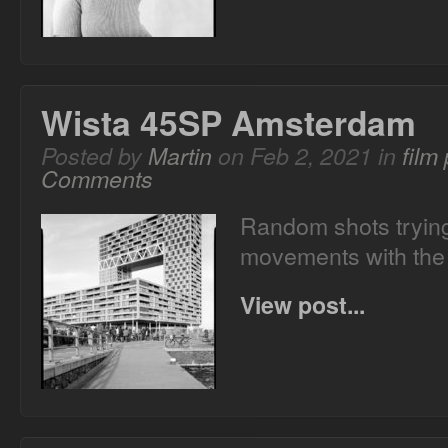
Wista 45SP Amsterdam
Posted by
Martin
on Feb 2, 2021 in
film
Comments
Random shots trying
movements with the
View post...