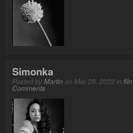
Simonka
Posted by
Martin
on Mar 28, 2022 in
fi
Comments