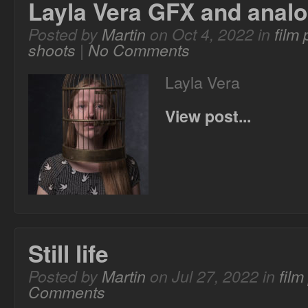
Layla Vera GFX and anal
Posted by
Martin
on Oct 4, 2022 in
film
shoots
|
No Comments
Layla Vera
View post...
Still life
Posted by
Martin
on Jul 27, 2022 in
fil
Comments