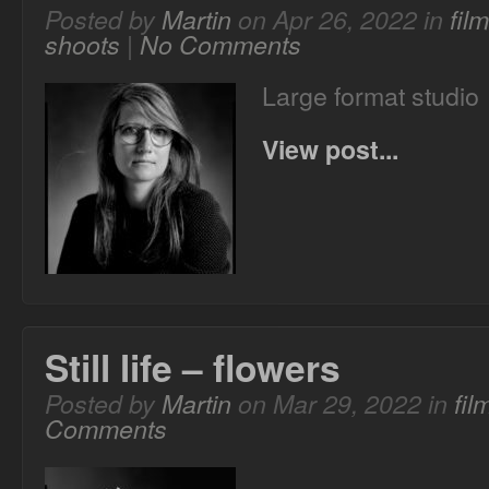
Posted by
Martin
on Apr 26, 2022 in
fil
shoots
|
No Comments
Large format studio
View post...
Still life – flowers
Posted by
Martin
on Mar 29, 2022 in
fi
Comments