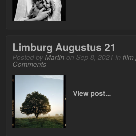
Limburg Augustus 21
Posted by
Martin
on Sep 8, 2021 in
film
Comments
View post...