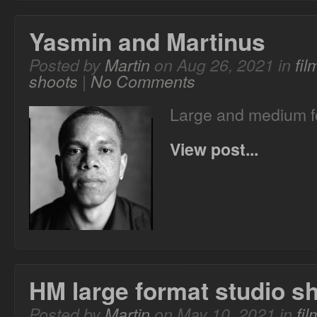
Yasmin and Martinus
Posted by
Martin
on Aug 26, 2021 in
fi
shoots
|
No Comments
Large and medium fo
View post...
HM large format studio s
Posted by
Martin
on May 10, 2021 in
fi