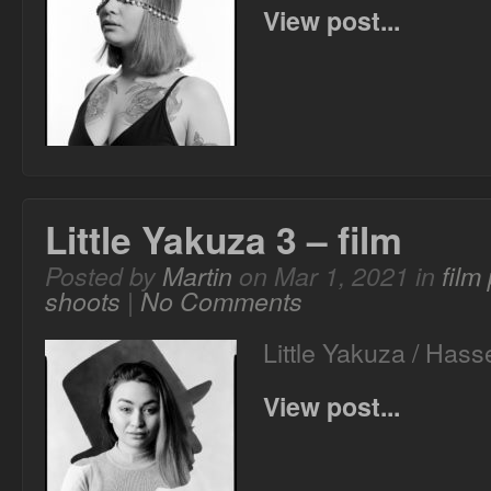
View post...
Little Yakuza 3 – film
Posted by
Martin
on Mar 1, 2021 in
film
shoots
|
No Comments
Little Yakuza / Ha
View post...