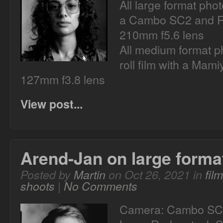
All large format pho
a Cambo SC2 and R
210mm f5.6 lens
All medium format p
roll film with a Mam
127mm f3.8 lens
View post...
Arend-Jan on large forma
Posted by
Martin
on Oct 26, 2021 in
fil
shoots
|
No Comments
Camera: Cambo SC