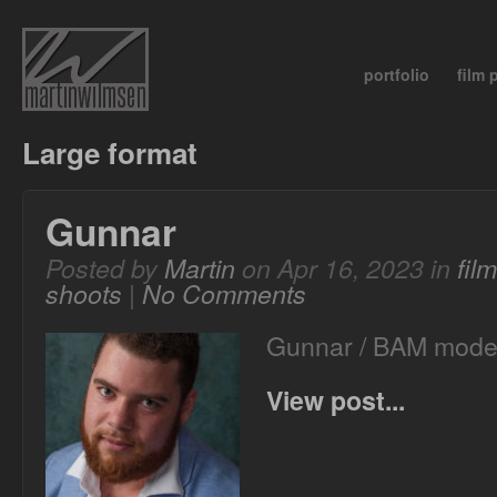
portfolio
film
Large format
Gunnar
Posted by
Martin
on Apr 16, 2023 in
fil
shoots
|
No Comments
Gunnar / BAM mode
View post...