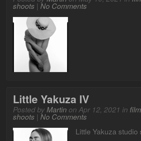
shoots
|
No Comments
Little Yakuza IV
Posted by
Martin
on Apr 12, 2021 in
fil
shoots
|
No Comments
Little Yakuza studio 