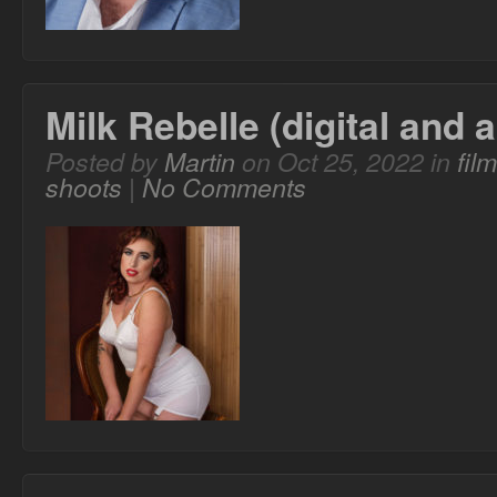
Milk Rebelle (digital and 
Posted by
Martin
on Oct 25, 2022 in
fil
shoots
|
No Comments