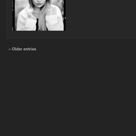
« Older entries