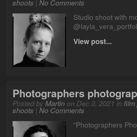
shoots
|
No Comments
Studio shoot with mo
@layla_vera_portfol
View post...
Photographers photogra
Posted by
Martin
on Dec 3, 2021 in
film
shoots
|
No Comments
“Photographers Pho