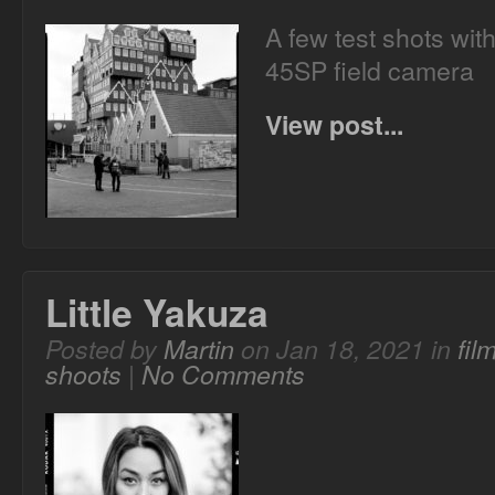
A few test shots wit
45SP field camera
View post...
Little Yakuza
Posted by
Martin
on Jan 18, 2021 in
fil
shoots
|
No Comments