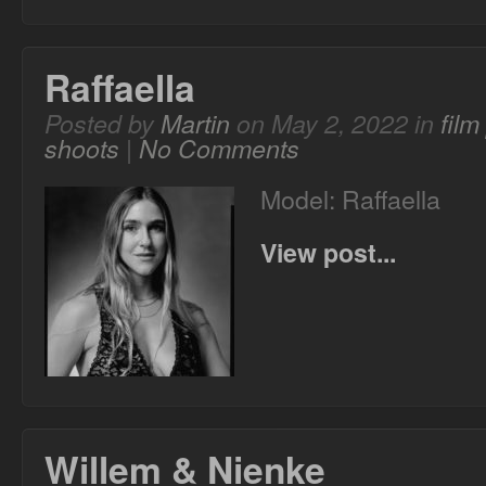
Raffaella
Posted by
Martin
on May 2, 2022 in
fil
shoots
|
No Comments
Model: Raffaella
View post...
Willem & Nienke