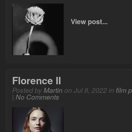
View post...
Florence II
Posted by
Martin
on Jul 8, 2022 in
film 
|
No Comments