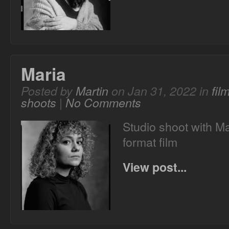
Maria
Posted by
Martin
on Jan 31, 2022 in
fil
shoots
|
No Comments
Studio shoot with M
format film
View post...