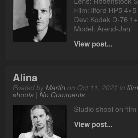
Lens: Rodenstock S
Film: Ilford HP5 4×5
Dev: Kodak D-76 1+
Model: Arend-Jan
View post...
Alina
Posted by
Martin
on Oct 11, 2021 in
fil
shoots
|
No Comments
Studio shoot on film 
View post...