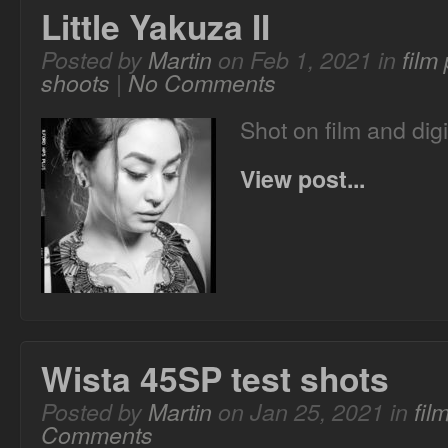
Little Yakuza II
Posted by
Martin
on Feb 1, 2021 in
film
shoots
|
No Comments
Shot on film and digi
View post...
Wista 45SP test shots
Posted by
Martin
on Jan 25, 2021 in
fil
Comments