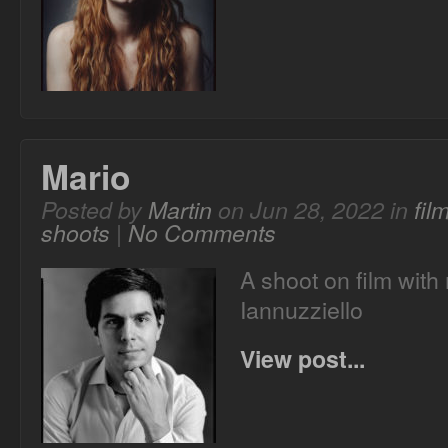
Mario
Posted by
Martin
on Jun 28, 2022 in
fil
shoots
|
No Comments
A shoot on film with
Iannuzziello
View post...