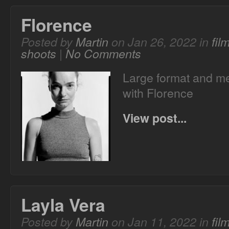
Florence
Posted by
Martin
on Jan 26, 2022 in
fil
shoots
|
No Comments
Large format and me
with Florence
View post...
Layla Vera
Posted by
Martin
on Jan 11, 2022 in
fil