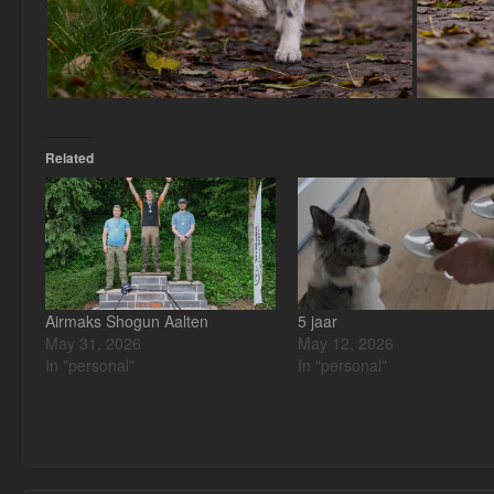
Related
Airmaks Shogun Aalten
5 jaar
May 31, 2026
May 12, 2026
In "personal"
In "personal"