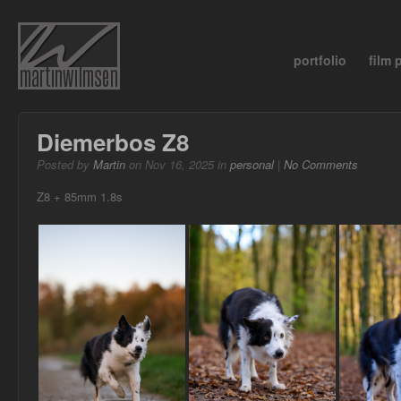
portfolio
film
Diemerbos Z8
Posted by
Martin
on Nov 16, 2025 in
personal
|
No Comments
Z8 + 85mm 1.8s