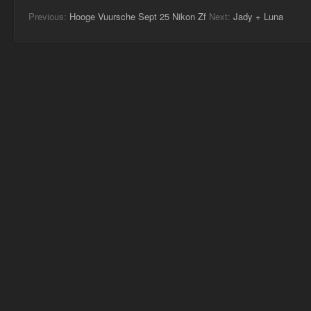
Previous:
Hooge Vuursche Sept 25 Nikon Zf
Next:
Jady + Luna