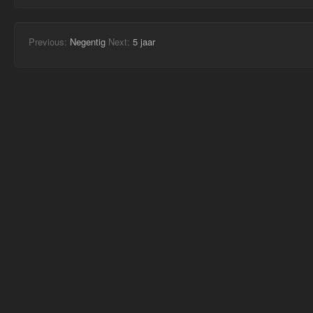
Previous:
Negentig
Next:
5 jaar