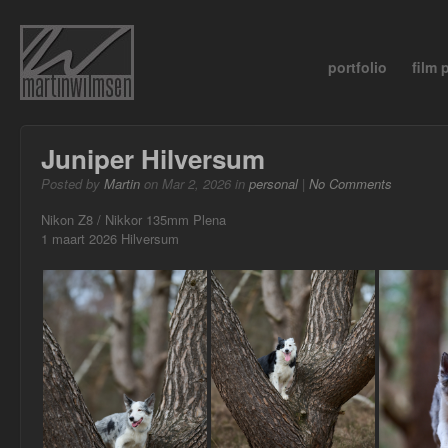
portfolio
film
Juniper Hilversum
Posted by
Martin
on Mar 2, 2026 in
personal
|
No Comments
Nikon Z8 / Nikkor 135mm Plena
1 maart 2026 Hilversum