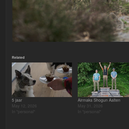
Related
5 jaar
Airmaks Shogun Aalten
May 12, 2026
May 31, 2026
In "personal"
In "personal"