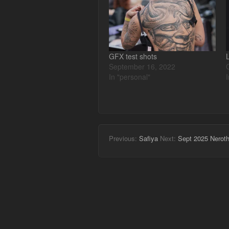
GFX test shots
September 16, 2022
In "personal"
Previous:
Safiya
Next:
Sept 2025 Nerot