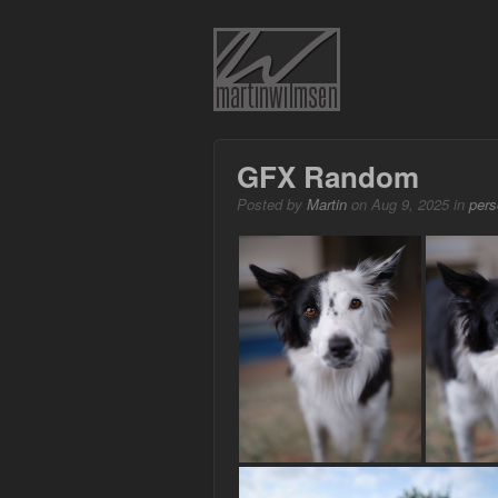
GFX Random
Posted by
Martin
on Aug 9, 2025 in
pers