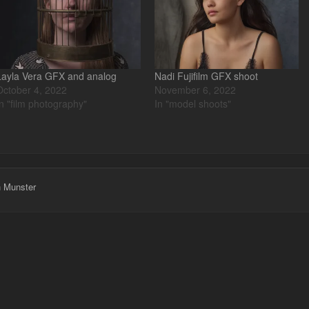
Layla Vera GFX and analog
Nadi Fujifilm GFX shoot
October 4, 2022
November 6, 2022
In "film photography"
In "model shoots"
h Munster