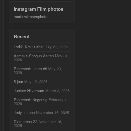
Instagram Film photos
martinwilmsenphoto
Recent
LorNL Krait t-shirt
July 21, 2026
Airmaks Shogun Aalten
May 31,
2026
Protected: Laura 85
May 23,
2026
5 jaar
May 12, 2026
Juniper Hilversum
March 2, 2026
Protected: Negentig
February 1,
2026
Jady + Luna
November 16, 2025
Diemerbos Z8
November 16,
2025