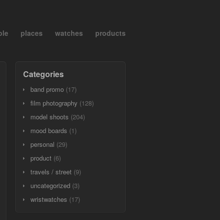
ple
places
watches
products
Categories
band promo
(17)
film photography
(128)
model shoots
(204)
mood boards
(1)
personal
(29)
product
(6)
travels / street
(9)
uncategorized
(3)
wristwatches
(17)