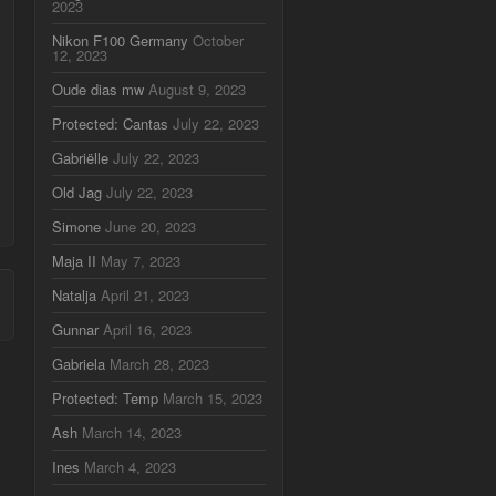
2023
Nikon F100 Germany
October
12, 2023
Oude dias mw
August 9, 2023
Protected: Cantas
July 22, 2023
Gabriëlle
July 22, 2023
Old Jag
July 22, 2023
Simone
June 20, 2023
Maja II
May 7, 2023
Natalja
April 21, 2023
Gunnar
April 16, 2023
Gabriela
March 28, 2023
Protected: Temp
March 15, 2023
Ash
March 14, 2023
Ines
March 4, 2023