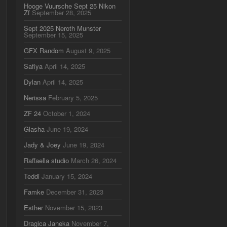
Hooge Vuursche Sept 25 Nikon
Zf
September 28, 2025
Sept 2025 Neroth Munster
September 15, 2025
GFX Random
August 9, 2025
Safiya
April 14, 2025
Dylan
April 14, 2025
Nerissa
February 5, 2025
ZF 24
October 1, 2024
Glasha
June 19, 2024
Jady & Joey
June 19, 2024
Raffaella studio
March 26, 2024
Teddi
January 15, 2024
Famke
December 31, 2023
Esther
November 15, 2023
Dragica Janeka
November 7,