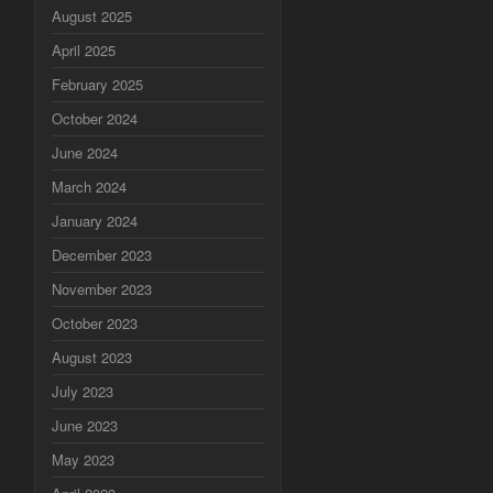
August 2025
April 2025
February 2025
October 2024
June 2024
March 2024
January 2024
December 2023
November 2023
October 2023
August 2023
July 2023
June 2023
May 2023