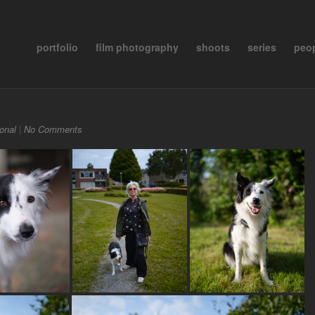
portfolio
film photography
shoots
series
peo
onal
|
No Comments