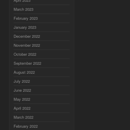
April 2023
March 2023
February 2023
January 2023
December 2022
November 2022
October 2022
September 2022
August 2022
July 2022
June 2022
May 2022
April 2022
March 2022
February 2022