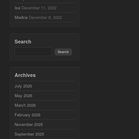
Isa
December 11, 2022
Medina
December 8, 2022
Search
Archives
July 2026
May 2026
March 2026
February 2026
November 2025
September 2025