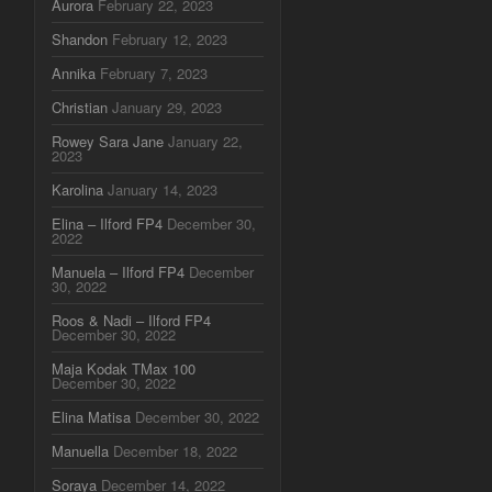
Aurora
February 22, 2023
Shandon
February 12, 2023
Annika
February 7, 2023
Christian
January 29, 2023
Rowey Sara Jane
January 22,
2023
Karolina
January 14, 2023
Elina – Ilford FP4
December 30,
2022
Manuela – Ilford FP4
December
30, 2022
Roos & Nadi – Ilford FP4
December 30, 2022
Maja Kodak TMax 100
December 30, 2022
Elina Matisa
December 30, 2022
Manuella
December 18, 2022
Soraya
December 14, 2022