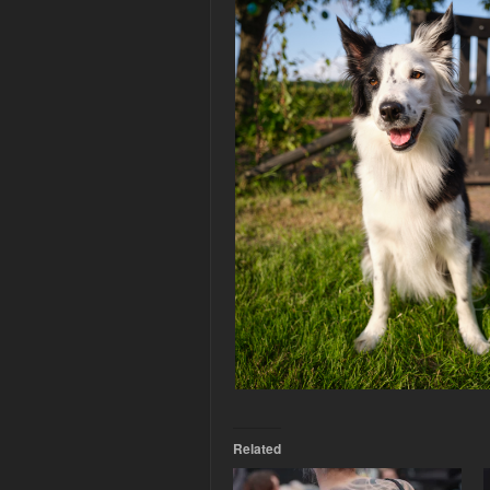
Related