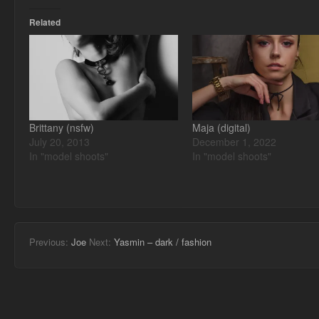
Related
Brittany (nsfw)
Maja (digital)
July 20, 2013
December 1, 2022
In "model shoots"
In "model shoots"
Previous:
Joe
Next:
Yasmin – dark / fashion