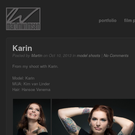
portfolio
film
Karin
Posted by
Martin
on Oct 10, 2013 in
model shoots
|
No Comments
From my shoot with Karin.
Model: Karin
MUA: Kim van Linder
Hair: Hansoe Venema