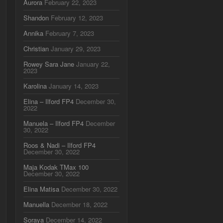
Aurora
February 22, 2023
Shandon
February 12, 2023
Annika
February 7, 2023
Christian
January 29, 2023
Rowey Sara Jane
January 22,
2023
Karolina
January 14, 2023
Elina – Ilford FP4
December 30,
2022
Manuela – Ilford FP4
December
30, 2022
Roos & Nadi – Ilford FP4
December 30, 2022
Maja Kodak TMax 100
December 30, 2022
Elina Matisa
December 30, 2022
Manuella
December 18, 2022
Soraya
December 14, 2022