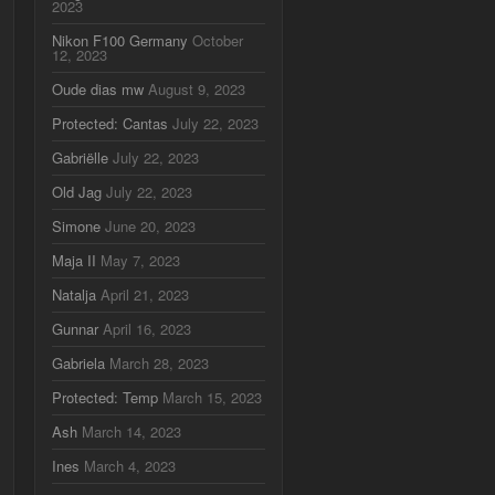
2023
Nikon F100 Germany
October
12, 2023
Oude dias mw
August 9, 2023
Protected: Cantas
July 22, 2023
Gabriëlle
July 22, 2023
Old Jag
July 22, 2023
Simone
June 20, 2023
Maja II
May 7, 2023
Natalja
April 21, 2023
Gunnar
April 16, 2023
Gabriela
March 28, 2023
Protected: Temp
March 15, 2023
Ash
March 14, 2023
Ines
March 4, 2023