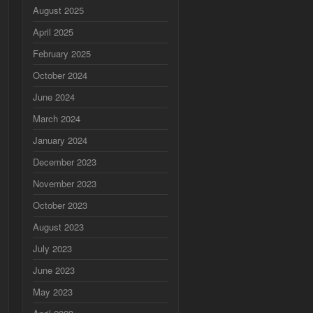
August 2025
April 2025
February 2025
October 2024
June 2024
March 2024
January 2024
December 2023
November 2023
October 2023
August 2023
July 2023
June 2023
May 2023