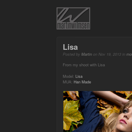
Lisa
Posted by
Martin
on Nov 19, 2013 in
mo
From my shoot with Lisa
Model:
Lisa
MUA:
Han Made