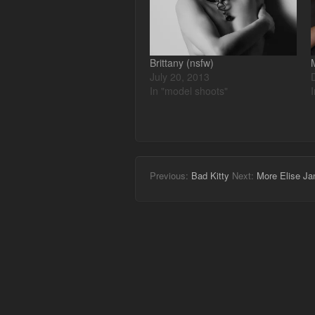
Brittany (nsfw)
July 20, 2013
In "model shoots"
Previous:
Bad Kitty
Next:
More Elise Ja