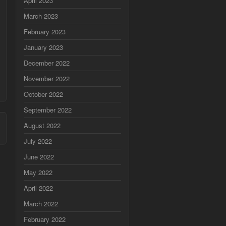
April 2023
March 2023
February 2023
January 2023
December 2022
November 2022
October 2022
September 2022
August 2022
July 2022
June 2022
May 2022
April 2022
March 2022
February 2022