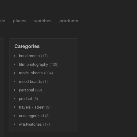
ple
places
watches
products
Categories
band promo
(17)
film photography
(128)
model shoots
(204)
mood boards
(1)
personal
(29)
product
(6)
travels / street
(9)
uncategorized
(3)
wristwatches
(17)