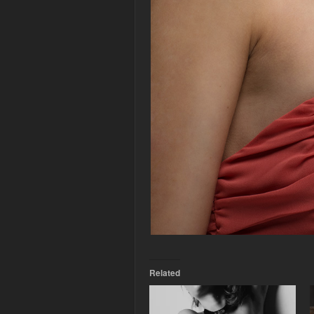
Related