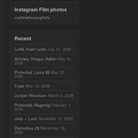
Instagram Film photos
martinwilmsenphoto
Recent
LorNL Krait t-shirt
July 21, 2026
Airmaks Shogun Aalten
May 31,
2026
Protected: Laura 85
May 23,
2026
5 jaar
May 12, 2026
Juniper Hilversum
March 2, 2026
Protected: Negentig
February 1,
2026
Jady + Luna
November 16, 2025
Diemerbos Z8
November 16,
2025