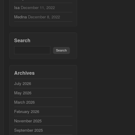
Isa
December 11, 2022
Medina
December 8, 2022
Search
Archives
July 2026
May 2026
March 2026
February 2026
November 2025
September 2025