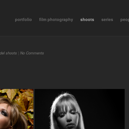
portfolio
film photography
shoots
series
peo
del shoots
|
No Comments