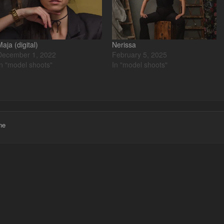
Maja (digital)
Nerissa
December 1, 2022
February 5, 2025
In "model shoots"
In "model shoots"
ne