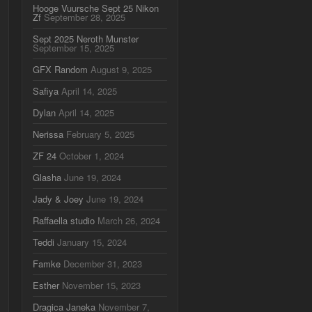
Hooge Vuursche Sept 25 Nikon
Zf
September 28, 2025
Sept 2025 Neroth Munster
September 15, 2025
GFX Random
August 9, 2025
Safiya
April 14, 2025
Dylan
April 14, 2025
Nerissa
February 5, 2025
ZF 24
October 1, 2024
Glasha
June 19, 2024
Jady & Joey
June 19, 2024
Raffaella studio
March 26, 2024
Teddi
January 15, 2024
Famke
December 31, 2023
Esther
November 15, 2023
Dragica Janeka
November 7,