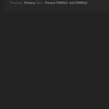
Previous:
Brittany
Next:
Panerai PAM521 and PAM522