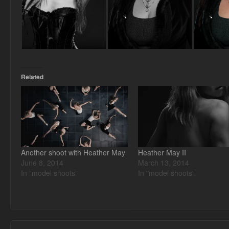
Related
Another shoot with Heather May
Heather May II
June 8, 2014
March 13, 2014
In "model shoots"
In "model shoots"