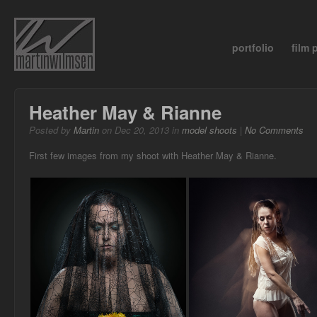
portfolio
film
Heather May & Rianne
Posted by
Martin
on Dec 20, 2013 in
model shoots
|
No Comments
First few images from my shoot with Heather May & Rianne.