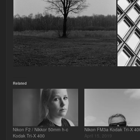
Related
Nikon F2 / Nikkor 50mm h-c
Nikon FM3a Kodak Tri-X 40
Kodak Tri-X 400
April 15, 2019