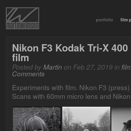
portfolio
film
Nikon F3 Kodak Tri-X 400
film
Posted by
Martin
on Feb 27, 2019 in
fil
Comments
Experiments with film. Nikon F3 (press)
Scans with 60mm micro lens and Nikon