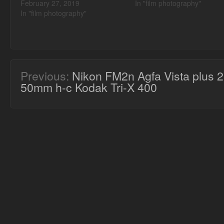
February 27, 2019
In "film photography"
In "film photography"
Previous:
Nikon FM2n Agfa Vista plus 
50mm h-c Kodak Tri-X 400