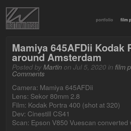
portfolio
film
Mamiya 645AFDii Kodak P
around Amsterdam
Posted by
Martin
on Jul 5, 2020 in
film 
Comments
Camera: Mamiya 645AFDii
Lens: Sekor 80mm 2.8
Film: Kodak Portra 400 (shot at 320)
Dev: Cinestill CS41
Scan: Epson V850 Vuescan converted w