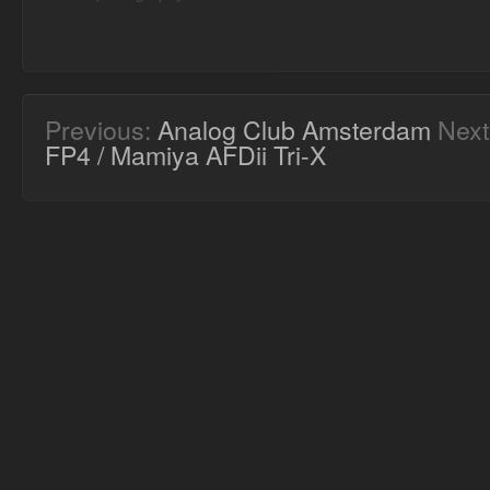
Previous:
Analog Club Amsterdam
Next
FP4 / Mamiya AFDii Tri-X