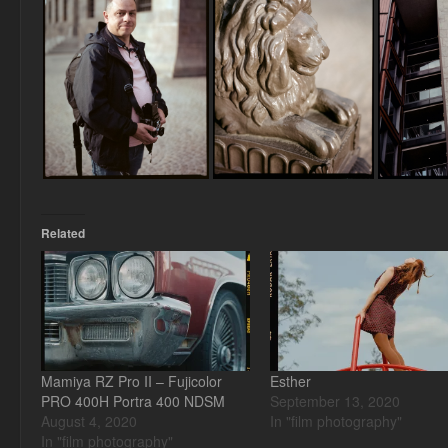
Related
Mamiya RZ Pro II – Fujicolor
Esther
PRO 400H Portra 400 NDSM
September 13, 2020
August 4, 2020
In "film photography"
In "film photography"