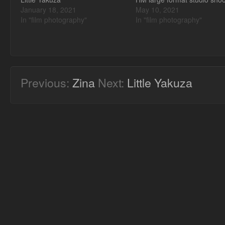
January 18, 2021
May 10, 2021
In "film photography"
In "film photography"
Previous:
Zina
Next:
Little Yakuza