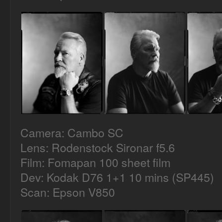
Camera: Cambo SC
Lens: Rodenstock Sironar f5.6
Film: Fomapan 100 sheet film
Dev: Kodak D76 1+1 10 mins (SP445)
Scan: Epson V850