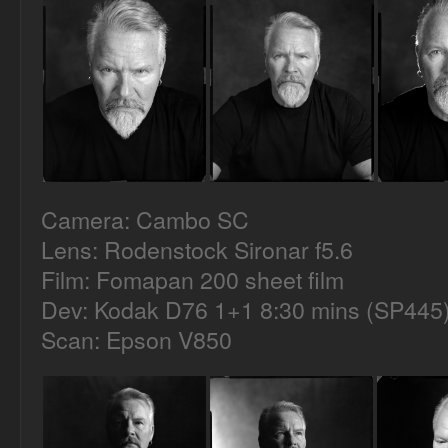
Camera: Cambo SC
Lens: Rodenstock Sironar f5.6
Film: Fomapan 200 sheet film
Dev: Kodak D76 1+1 8:30 mins (SP445
Scan: Epson V850