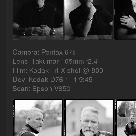
Camera: Pentax 67ii
Lens: Takumar 105mm f2.4
Film: Kodak Tri-X shot @ 800
Dev: Kodak D76 1+1 9:45
Scan: Epson V850