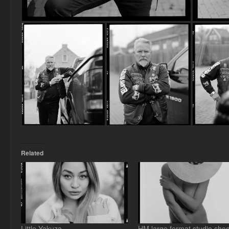
Related
Little Yakuza
HM large format studio shoo