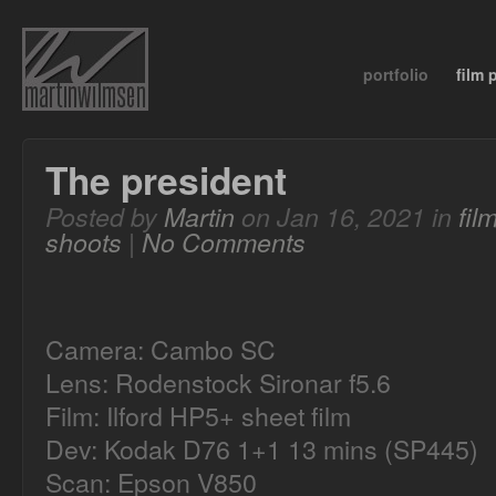
portfolio
film
The president
Posted by
Martin
on Jan 16, 2021 in
fil
shoots
|
No Comments
Camera: Cambo SC
Lens: Rodenstock Sironar f5.6
Film: Ilford HP5+ sheet film
Dev: Kodak D76 1+1 13 mins (SP445)
Scan: Epson V850