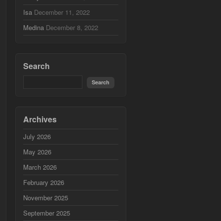
Isa
December 11, 2022
Medina
December 8, 2022
Search
Archives
July 2026
May 2026
March 2026
February 2026
November 2025
September 2025