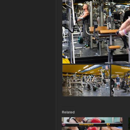
Related