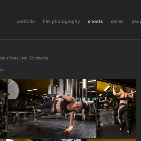
portfolio
film photography
shoots
series
peo
del shoots
|
No Comments
uus