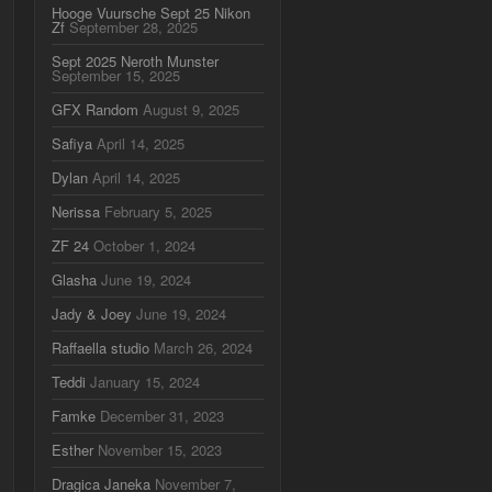
Hooge Vuursche Sept 25 Nikon
Zf
September 28, 2025
Sept 2025 Neroth Munster
September 15, 2025
GFX Random
August 9, 2025
Safiya
April 14, 2025
Dylan
April 14, 2025
Nerissa
February 5, 2025
ZF 24
October 1, 2024
Glasha
June 19, 2024
Jady & Joey
June 19, 2024
Raffaella studio
March 26, 2024
Teddi
January 15, 2024
Famke
December 31, 2023
Esther
November 15, 2023
Dragica Janeka
November 7,