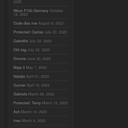
2023
Nikon F100 Germany
October
12, 2023
Oude dias mw
August 9, 2023
Protected: Cantas
July 22, 2023
Gabriëlle
July 22, 2023
Old Jag
July 22, 2023
Simone
June 20, 2023
Maja II
May 7, 2023
Natalja
April 21, 2023
Gunnar
April 16, 2023
Gabriela
March 28, 2023
Protected: Temp
March 15, 2023
Ash
March 14, 2023
Ines
March 4, 2023