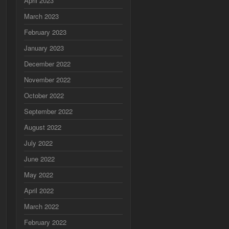
April 2023
March 2023
February 2023
January 2023
December 2022
November 2022
October 2022
September 2022
August 2022
July 2022
June 2022
May 2022
April 2022
March 2022
February 2022