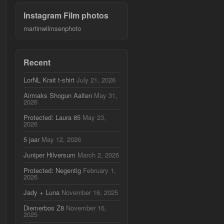
Instagram Film photos
martinwilmsenphoto
Recent
LorNL Krait t-shirt
July 21, 2026
Airmaks Shogun Aalten
May 31,
2026
Protected: Laura 85
May 23,
2026
5 jaar
May 12, 2026
Juniper Hilversum
March 2, 2026
Protected: Negentig
February 1,
2026
Jady + Luna
November 16, 2025
Diemerbos Z8
November 16,
2025