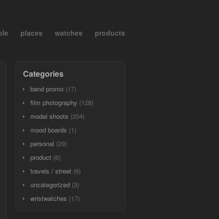
ple
places
watches
products
Categories
band promo
(17)
film photography
(128)
model shoots
(204)
mood boards
(1)
personal
(29)
product
(6)
travels / street
(9)
uncategorized
(3)
wristwatches
(17)