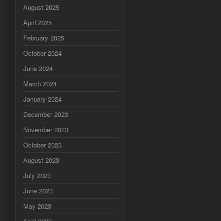
August 2025
April 2025
February 2025
October 2024
June 2024
March 2024
January 2024
December 2023
November 2023
October 2023
August 2023
July 2023
June 2023
May 2023