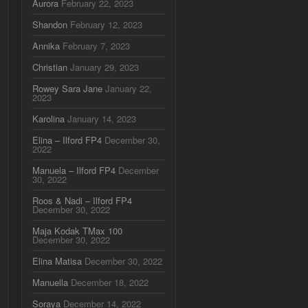
Aurora
February 22, 2023
Shandon
February 12, 2023
Annika
February 7, 2023
Christian
January 29, 2023
Rowey Sara Jane
January 22,
2023
Karolina
January 14, 2023
Elina – Ilford FP4
December 30,
2022
Manuela – Ilford FP4
December
30, 2022
Roos & Nadi – Ilford FP4
December 30, 2022
Maja Kodak TMax 100
December 30, 2022
Elina Matisa
December 30, 2022
Manuella
December 18, 2022
Soraya
December 14, 2022