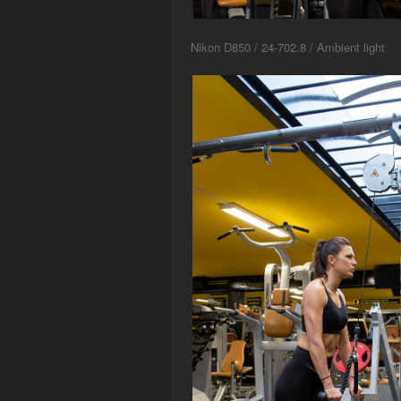
Nikon D850 / 24-702.8 / Ambient light