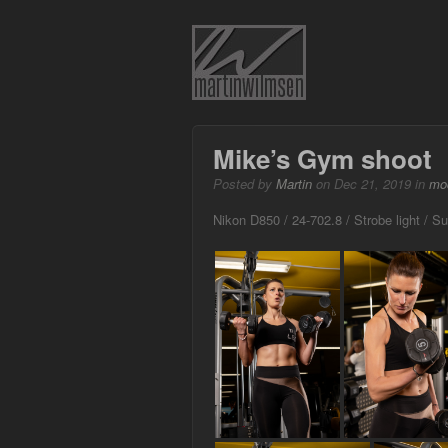
Mike’s Gym shoot
Posted by
Martin
on Dec 21, 2019 in
mo
Nikon D850 / 24-702.8 / Strobe light / S