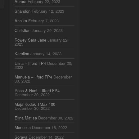
Aurora
February 22, 2023
Shandon
February 12, 2023
Annika
February 7, 2023
Christian
January 29, 2023
Rowey Sara Jane
January 22,
2023
Karolina
January 14, 2023
Elina – Ilford FP4
December 30,
2022
Manuela – Ilford FP4
December
30, 2022
Roos & Nadi – Ilford FP4
December 30, 2022
Maja Kodak TMax 100
December 30, 2022
Elina Matisa
December 30, 2022
Manuella
December 18, 2022
Soraya
December 14, 2022