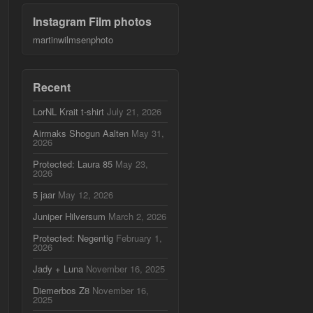
Instagram Film photos
martinwilmsenphoto
Recent
LorNL Krait t-shirt
July 21, 2026
Airmaks Shogun Aalten
May 31,
2026
Protected: Laura 85
May 23,
2026
5 jaar
May 12, 2026
Juniper Hilversum
March 2, 2026
Protected: Negentig
February 1,
2026
Jady + Luna
November 16, 2025
Diemerbos Z8
November 16,
2025