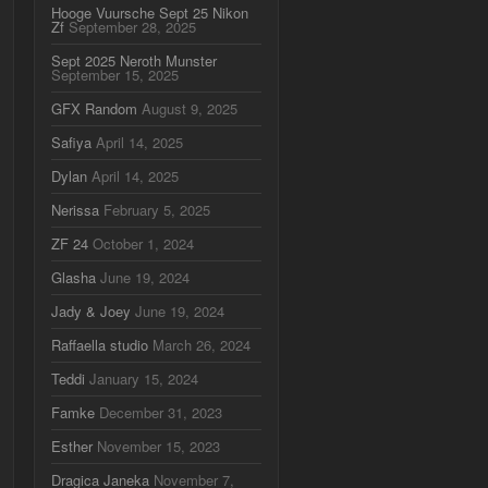
Hooge Vuursche Sept 25 Nikon
Zf
September 28, 2025
Sept 2025 Neroth Munster
September 15, 2025
GFX Random
August 9, 2025
Safiya
April 14, 2025
Dylan
April 14, 2025
Nerissa
February 5, 2025
ZF 24
October 1, 2024
Glasha
June 19, 2024
Jady & Joey
June 19, 2024
Raffaella studio
March 26, 2024
Teddi
January 15, 2024
Famke
December 31, 2023
Esther
November 15, 2023
Dragica Janeka
November 7,