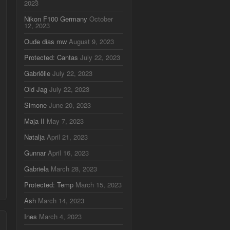
2023
Nikon F100 Germany
October
12, 2023
Oude dias mw
August 9, 2023
Protected: Cantas
July 22, 2023
Gabriëlle
July 22, 2023
Old Jag
July 22, 2023
Simone
June 20, 2023
Maja II
May 7, 2023
Natalja
April 21, 2023
Gunnar
April 16, 2023
Gabriela
March 28, 2023
Protected: Temp
March 15, 2023
Ash
March 14, 2023
Ines
March 4, 2023