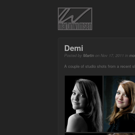
Demi
Posted by
Martin
on Nov 17, 2011 in
mo
A couple of studio shots from a recent