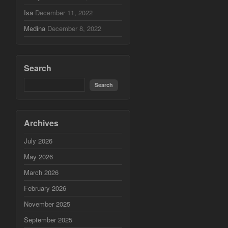
Isa
December 11, 2022
Medina
December 8, 2022
Search
Archives
July 2026
May 2026
March 2026
February 2026
November 2025
September 2025