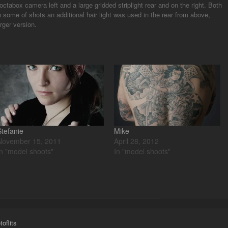
ctabox camera left and a large gridded striplight rear and on the right. Both
some of shots an additional hair light was used in the rear from above,
rger version.
Stefanie
Mike
November 15, 2011
April 28, 2012
In "model shoots"
In "model shoots"
oflits