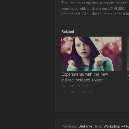
The lighting setup was a 150cm indirect o
were used with a Elinchrom BXRi 250. In 
camera left. Click the thumbnails for a la
Related
Experiments with the new
indirect octabox 150cm
November 9, 2011
In "model shoots"
Previous:
Stefanie
Next:
Workshop @ fot