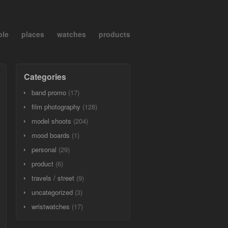
ple
places
watches
products
Categories
band promo
(17)
film photography
(128)
model shoots
(204)
mood boards
(1)
personal
(29)
product
(6)
travels / street
(9)
uncategorized
(3)
wristwatches
(17)