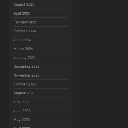
August 2025
April 2025
February 2025
October 2024
June 2024
March 2024
January 2024
December 2023
November 2023
October 2023
August 2023
July 2023
June 2023
May 2023