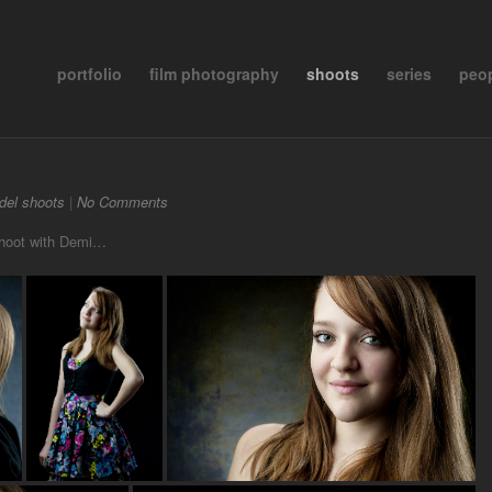
portfolio
film photography
shoots
series
peo
del shoots
|
No Comments
 shoot with Demi…