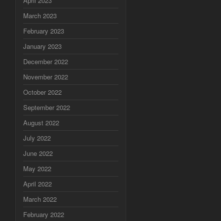
April 2023
March 2023
February 2023
January 2023
December 2022
November 2022
October 2022
September 2022
August 2022
July 2022
June 2022
May 2022
April 2022
March 2022
February 2022