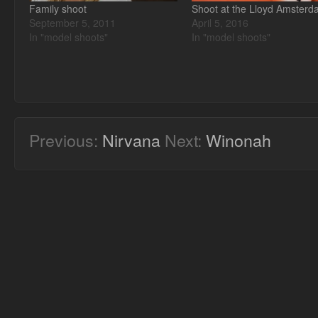
Family shoot
Shoot at the Lloyd Amster
September 5, 2011
April 5, 2016
In "model shoots"
In "model shoots"
Previous:
Nirvana
Next:
Winonah