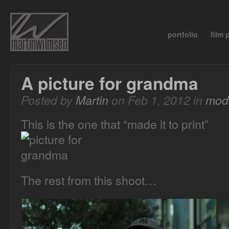
portfolio
film
A picture for grandma
Posted by
Martin
on Feb 1, 2012 in
mode
This is the one that “made it to print”
The rest from this shoot…