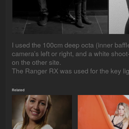
I used the 100cm deep octa (inner baffle
camera’s left or right, and a white shoot-
on the other site.
The Ranger RX was used for the key ligh
Related