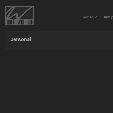
portfolio
film
personal